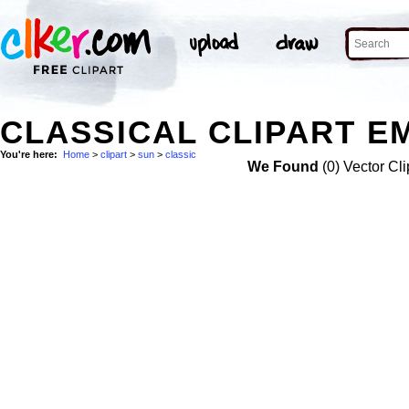
CLASSICAL CLIPART EM
You're here:
Home
>
clipart
>
sun
>
classic
We Found
(0) Vector Cli