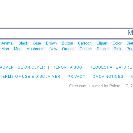
M
Animal
Black
Blue
Brown
Button
Cartoon
Clipart
Color
Die
Man
Map
Mushroom
New
Orange
Outline
People
Pink
Pur
ADVERTISE ON CLKER
REPORT A BUG
REQUEST A FEATURE
TERMS OF USE & DISCLAIMER
PRIVACY
DMCA NOTICES
A
Clker.com is owned by Rolera LLC, 2