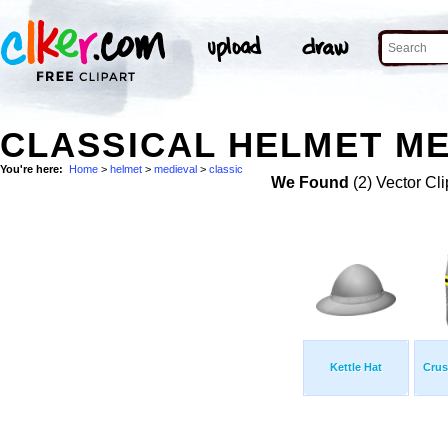
CLASSICAL HELMET ME
You're here:
Home
>
helmet
>
medieval
>
classic
We Found
(2) Vector Cli
Kettle Hat
Crus