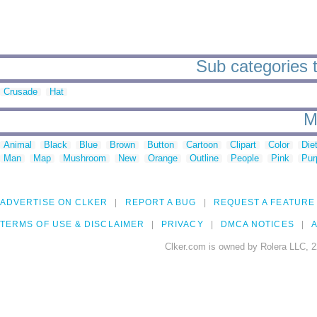
Sub categories t
Crusade
Hat
M
Animal
Black
Blue
Brown
Button
Cartoon
Clipart
Color
Die
Man
Map
Mushroom
New
Orange
Outline
People
Pink
Pur
ADVERTISE ON CLKER
REPORT A BUG
REQUEST A FEATURE
TERMS OF USE & DISCLAIMER
PRIVACY
DMCA NOTICES
A
Clker.com is owned by Rolera LLC, 2