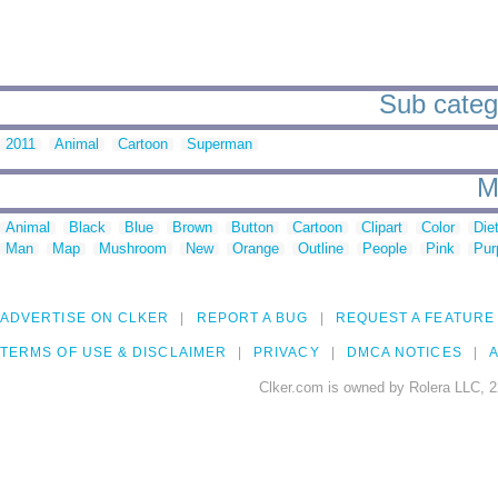
Sub catego
2011
Animal
Cartoon
Superman
M
Animal
Black
Blue
Brown
Button
Cartoon
Clipart
Color
Die
Man
Map
Mushroom
New
Orange
Outline
People
Pink
Pur
ADVERTISE ON CLKER
REPORT A BUG
REQUEST A FEATURE
TERMS OF USE & DISCLAIMER
PRIVACY
DMCA NOTICES
A
Clker.com is owned by Rolera LLC, 2