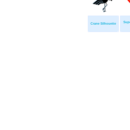
Sup
Crane Silhouette