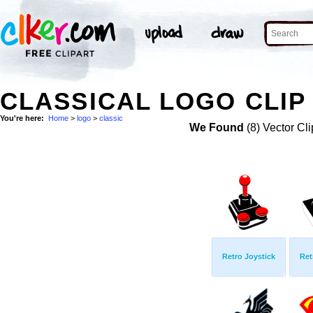
CLASSICAL LOGO CLIP
You're here:
Home
>
logo
>
classic
We Found
(8) Vector Cli
Retro Joystick
Ret