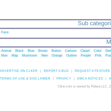
Sub categori
Face
M
Animal
Black
Blue
Brown
Button
Cartoon
Clipart
Color
Die
Man
Map
Mushroom
New
Orange
Outline
People
Pink
Pur
ADVERTISE ON CLKER
REPORT A BUG
REQUEST A FEATURE
TERMS OF USE & DISCLAIMER
PRIVACY
DMCA NOTICES
A
Clker.com is owned by Rolera LLC, 2