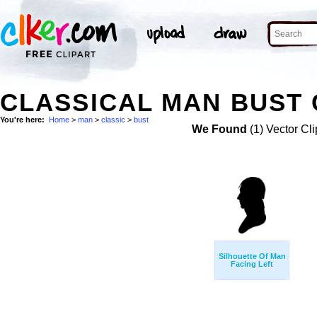
CLASSICAL MAN BUST 
You're here:
Home
>
man
>
classic
>
bust
We Found
(1) Vector Cli
Silhouette Of Man
Facing Left