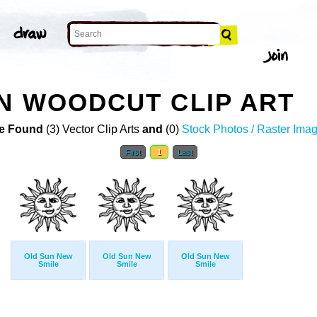
N WOODCUT CLIP ART
e Found
(3) Vector Clip Arts
and
(0)
Stock Photos / Raster Ima
First
1
Last
Old Sun New
Old Sun New
Old Sun New
Smile
Smile
Smile