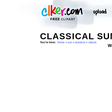
CLASSICAL SU
You're here:
Home
>
sun
>
woodcut
>
classic
W