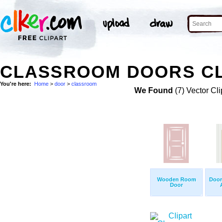
CLASSROOM DOORS CL
You're here:
Home
>
door
>
classroom
We Found
(7) Vector Cli
Wooden Room
Door
Door