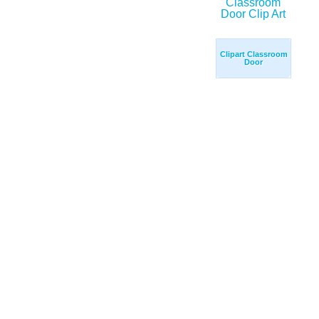
Clipart Classroom
Door