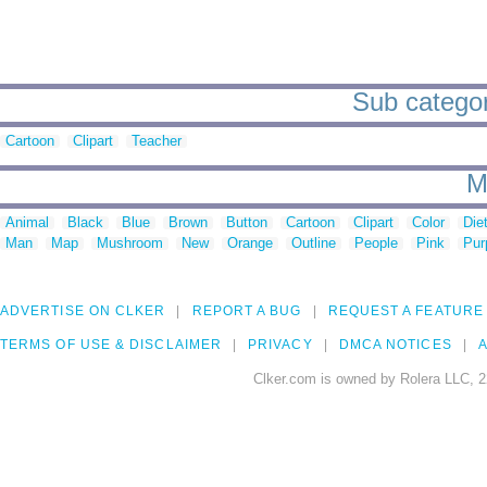
Sub categor
Cartoon
Clipart
Teacher
M
Animal
Black
Blue
Brown
Button
Cartoon
Clipart
Color
Die
Man
Map
Mushroom
New
Orange
Outline
People
Pink
Pur
ADVERTISE ON CLKER
REPORT A BUG
REQUEST A FEATURE
TERMS OF USE & DISCLAIMER
PRIVACY
DMCA NOTICES
A
Clker.com is owned by Rolera LLC, 2