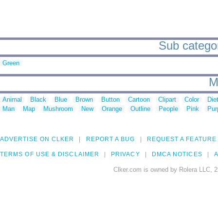
Sub categor
Green
M
Animal
Black
Blue
Brown
Button
Cartoon
Clipart
Color
Die
Man
Map
Mushroom
New
Orange
Outline
People
Pink
Pur
ADVERTISE ON CLKER
REPORT A BUG
REQUEST A FEATURE
TERMS OF USE & DISCLAIMER
PRIVACY
DMCA NOTICES
A
Clker.com is owned by Rolera LLC, 2