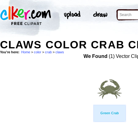
CLAWS COLOR CRAB C
You're here:
Home
>
color
>
crab
>
claws
We Found
(1) Vector Cli
Green Crab