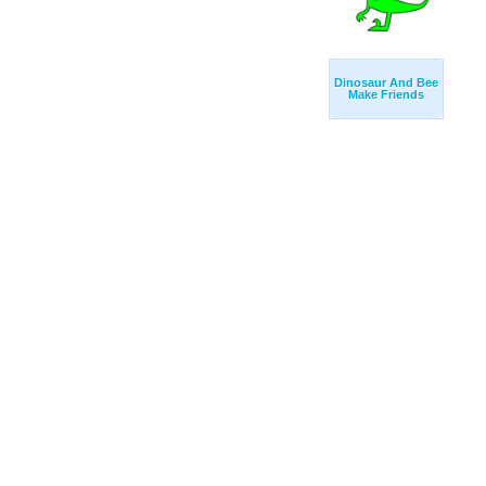
Dinosaur And Bee
Make Friends