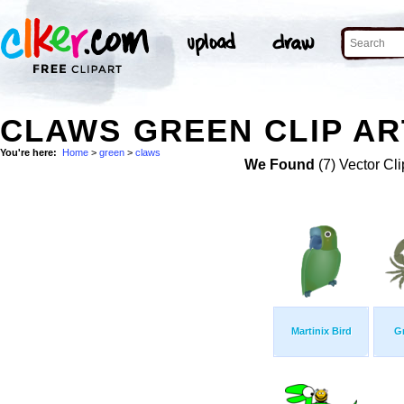
CLAWS GREEN CLIP AR
You're here:
Home
>
green
>
claws
We Found
(7) Vector Cli
Martinix Bird
G