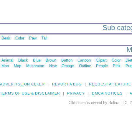
Sub categ
Beak
Color
Paw
Tail
M
Animal
Black
Blue
Brown
Button
Cartoon
Clipart
Color
Die
Man
Map
Mushroom
New
Orange
Outline
People
Pink
Pur
ADVERTISE ON CLKER
REPORT A BUG
REQUEST A FEATURE
TERMS OF USE & DISCLAIMER
PRIVACY
DMCA NOTICES
A
Clker.com is owned by Rolera LLC, 2