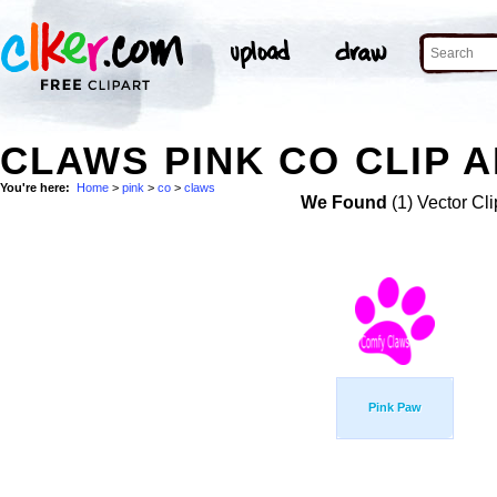
CLAWS PINK CO CLIP 
You're here:
Home
>
pink
>
co
>
claws
We Found
(1) Vector Cli
Pink Paw