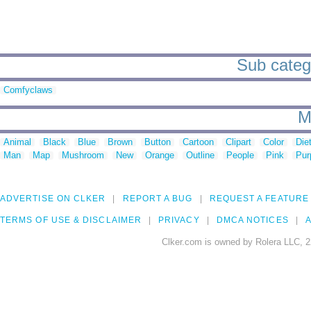
Sub catego
Comfyclaws
M
Animal
Black
Blue
Brown
Button
Cartoon
Clipart
Color
Die
Man
Map
Mushroom
New
Orange
Outline
People
Pink
Pur
ADVERTISE ON CLKER
REPORT A BUG
REQUEST A FEATURE
TERMS OF USE & DISCLAIMER
PRIVACY
DMCA NOTICES
A
Clker.com is owned by Rolera LLC, 2