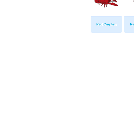
Red Crayfish
Re