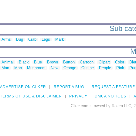
Sub cate
Arms
Bug
Crab
Legs
Mark
M
Animal
Black
Blue
Brown
Button
Cartoon
Clipart
Color
Die
Man
Map
Mushroom
New
Orange
Outline
People
Pink
Pur
ADVERTISE ON CLKER
REPORT A BUG
REQUEST A FEATURE
TERMS OF USE & DISCLAIMER
PRIVACY
DMCA NOTICES
A
Clker.com is owned by Rolera LLC, 2