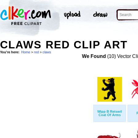
CLAWS RED CLIP ART
You're here:
Home
>
red
>
claws
We Found
(10) Vector Cl
Wipp B Retswil
Coat Of Arms