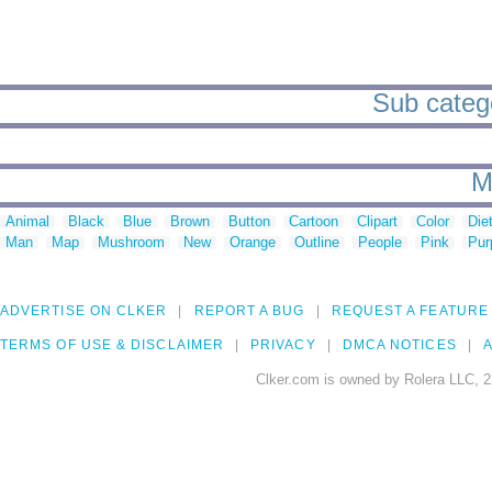
Sub catego
M
Animal
Black
Blue
Brown
Button
Cartoon
Clipart
Color
Die
Man
Map
Mushroom
New
Orange
Outline
People
Pink
Pur
ADVERTISE ON CLKER
REPORT A BUG
REQUEST A FEATURE
TERMS OF USE & DISCLAIMER
PRIVACY
DMCA NOTICES
A
Clker.com is owned by Rolera LLC, 2