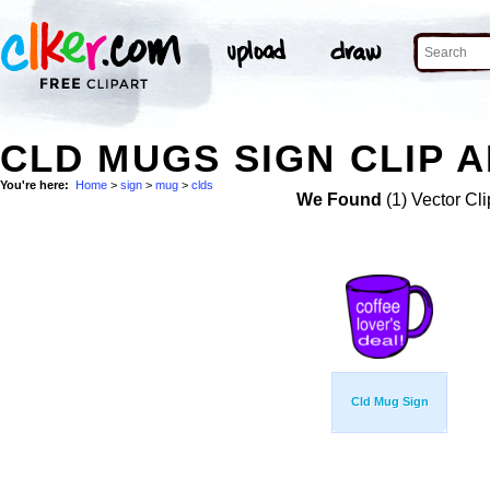
CLD MUGS SIGN CLIP 
You're here:
Home
>
sign
>
mug
>
clds
We Found
(1) Vector Cli
Cld Mug Sign