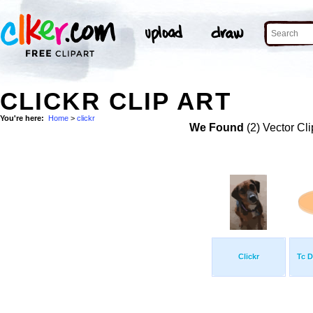
CLICKR CLIP ART
You're here:
Home
>
clickr
We Found
(2) Vector Cli
Clickr
Tc D