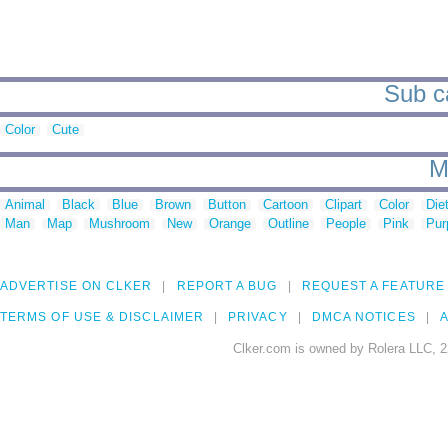
Sub ca
Color
Cute
M
Animal
Black
Blue
Brown
Button
Cartoon
Clipart
Color
Die
Man
Map
Mushroom
New
Orange
Outline
People
Pink
Pur
ADVERTISE ON CLKER
REPORT A BUG
REQUEST A FEATURE
TERMS OF USE & DISCLAIMER
PRIVACY
DMCA NOTICES
A
Clker.com is owned by Rolera LLC, 2