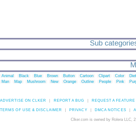
Sub categories 
M
Animal
Black
Blue
Brown
Button
Cartoon
Clipart
Color
Die
Man
Map
Mushroom
New
Orange
Outline
People
Pink
Pur
ADVERTISE ON CLKER
REPORT A BUG
REQUEST A FEATURE
TERMS OF USE & DISCLAIMER
PRIVACY
DMCA NOTICES
A
Clker.com is owned by Rolera LLC, 2