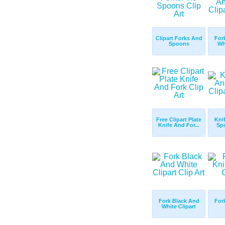
Clipart Forks And
For
Spoons
Wh
Free Clipart Plate
Kni
Knife And For...
Spo
Fork Black And
For
White Clipart