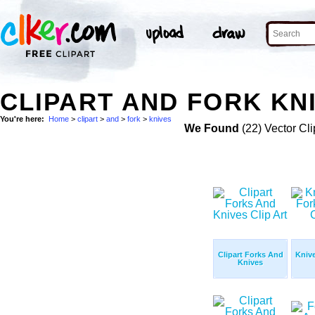
CLIPART AND FORK KNI
You're here:
Home
>
clipart
>
and
>
fork
>
knives
We Found
(22) Vector Cli
Clipart Forks And
Kniv
Knives