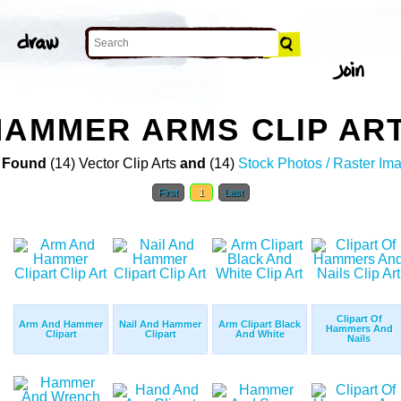
HAMMER ARMS CLIP AR
 Found
(14) Vector Clip Arts
and
(14)
Stock Photos / Raster Im
First
1
Last
Clipart Of
Arm And Hammer
Nail And Hammer
Arm Clipart Black
Hammers And
Clipart
Clipart
And White
Nails