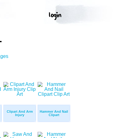
T
ages
Clipart And Arm
Hammer And Nail
Injury
Clipart