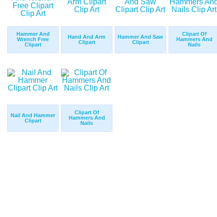
Hammer And
Clipart Of
Hand And Arm
Hammer And Saw
Wrench Free
Hammers And
Clipart
Clipart
Clipart
Nails
Clipart Of
Nail And Hammer
Hammers And
Clipart
Nails