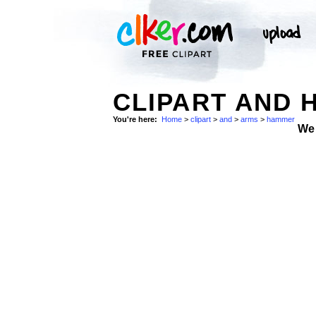
CLIPART AND 
You're here:
Home
>
clipart
>
and
>
arms
>
hammer
We