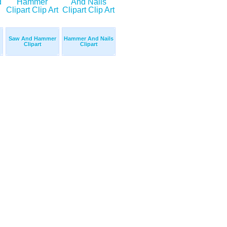
Saw And Hammer
Hammer And Nails
Clipart
Clipart