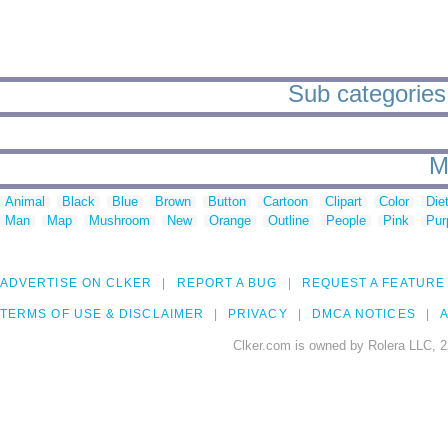
Sub categories 
M
Animal
Black
Blue
Brown
Button
Cartoon
Clipart
Color
Die
Man
Map
Mushroom
New
Orange
Outline
People
Pink
Pur
ADVERTISE ON CLKER
REPORT A BUG
REQUEST A FEATURE
TERMS OF USE & DISCLAIMER
PRIVACY
DMCA NOTICES
A
Clker.com is owned by Rolera LLC, 2