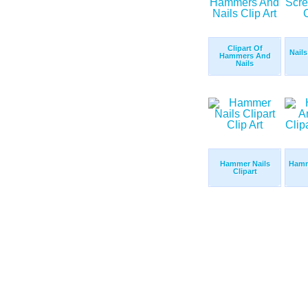
Clipart Of
Nail
Hammers And
Nails
Hammer Nails
Hamm
Clipart