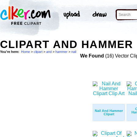
CLIPART AND HAMMER 
You're here:
Home
>
clipart
>
and
>
hammer
>
nail
We Found
(16) Vector Cli
C
Nail And Hammer
Ha
Clipart