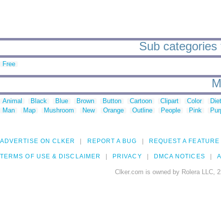
Sub categories t
Free
M
Animal
Black
Blue
Brown
Button
Cartoon
Clipart
Color
Die
Man
Map
Mushroom
New
Orange
Outline
People
Pink
Pur
ADVERTISE ON CLKER
REPORT A BUG
REQUEST A FEATURE
TERMS OF USE & DISCLAIMER
PRIVACY
DMCA NOTICES
A
Clker.com is owned by Rolera LLC, 2