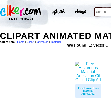
CLIPART ANIMATED MAT
You're here:
Home
>
clipart
>
animated
>
material
We Found
(1) Vector Cli
Free Hazardous
Material
Animatio...