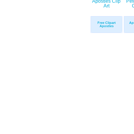
Free Clipart
Apo
Apostles