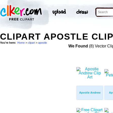
CLIPART APOSTLE CLI
You're here:
Home
>
clipart
>
apostle
We Found
(8) Vector Cli
Apostle Andrew
Apo