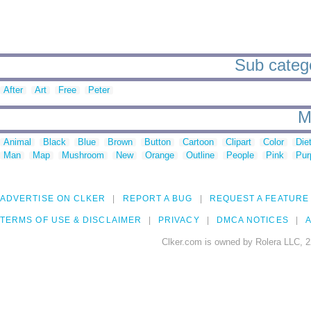
Sub categor
After
Art
Free
Peter
M
Animal
Black
Blue
Brown
Button
Cartoon
Clipart
Color
Die
Man
Map
Mushroom
New
Orange
Outline
People
Pink
Pur
ADVERTISE ON CLKER
REPORT A BUG
REQUEST A FEATURE
TERMS OF USE & DISCLAIMER
PRIVACY
DMCA NOTICES
A
Clker.com is owned by Rolera LLC, 2