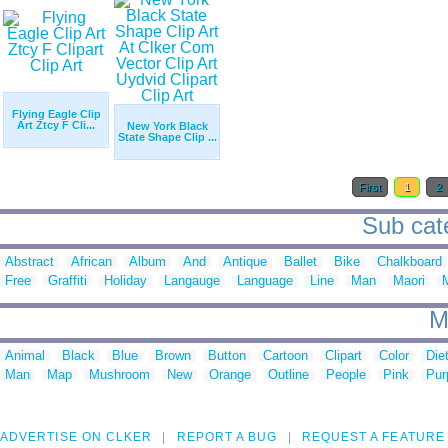
Flying Eagle Clip
Art Ztcy F Cli...
New York Black
State Shape Clip ...
First
1
2
Sub cate
Abstract
African
Album
And
Antique
Ballet
Bike
Chalkboard
Free
Graffiti
Holiday
Langauge
Language
Line
Man
Maori
M
M
Animal
Black
Blue
Brown
Button
Cartoon
Clipart
Color
Die
Man
Map
Mushroom
New
Orange
Outline
People
Pink
Pur
ADVERTISE ON CLKER
REPORT A BUG
REQUEST A FEATURE