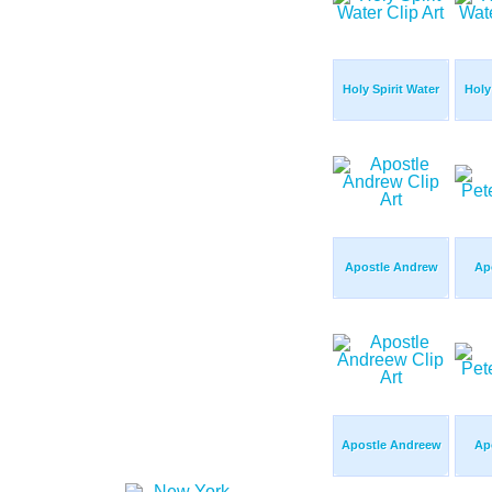
Holy Spirit Water
Holy
Apostle Andrew
Apo
Apostle Andreew
Apo