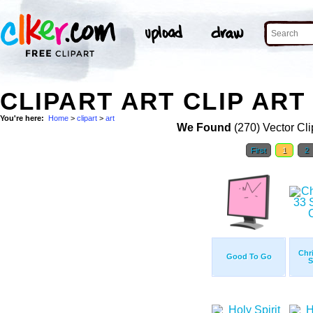
CLIPART ART CLIP ART
You're here:
Home
>
clipart
>
art
We Found
(270) Vector Cli
First
1
2
Chr
Good To Go
S