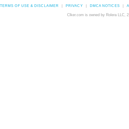
TERMS OF USE & DISCLAIMER
PRIVACY
DMCA NOTICES
A
Clker.com is owned by Rolera LLC, 2