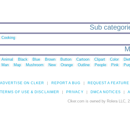
Sub categories
Cooking
M
Animal
Black
Blue
Brown
Button
Cartoon
Clipart
Color
Die
Man
Map
Mushroom
New
Orange
Outline
People
Pink
Pur
ADVERTISE ON CLKER
REPORT A BUG
REQUEST A FEATURE
TERMS OF USE & DISCLAIMER
PRIVACY
DMCA NOTICES
A
Clker.com is owned by Rolera LLC, 2