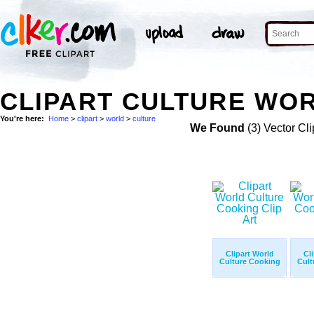
CLIPART CULTURE WOR
You're here:
Home
>
clipart
>
world
>
culture
We Found
(3) Vector Cli
Clipart World
Cl
Culture Cooking
Cult