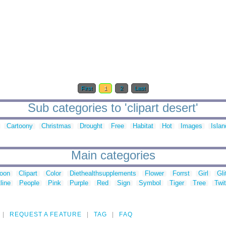
First
1
2
Last
Sub categories to 'clipart desert'
Cartoony
Christmas
Drought
Free
Habitat
Hot
Images
Islan
Main categories
toon
Clipart
Color
Diethealthsupplements
Flower
Forrst
Girl
Gli
line
People
Pink
Purple
Red
Sign
Symbol
Tiger
Tree
Twit
REQUEST A FEATURE
TAG
FAQ