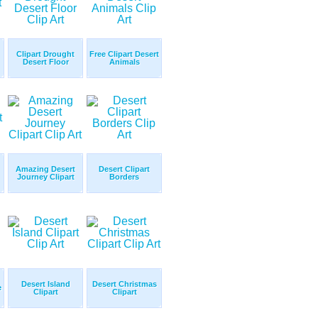
Clipart Drought
Free Clipart Desert
Desert Floor
Animals
Amazing Desert
Desert Clipart
Journey Clipart
Borders
Desert Island
Desert Christmas
e
Clipart
Clipart