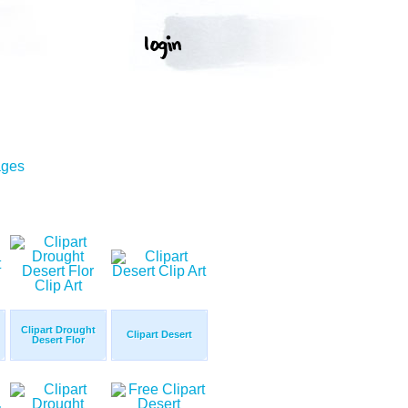
ages
Clipart Drought
Clipart Desert
Desert Flor