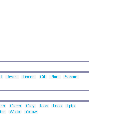
d
Jesus
Lineart
Oil
Plant
Sahara
tch
Green
Grey
Icon
Logo
Lptp
ter
White
Yellow