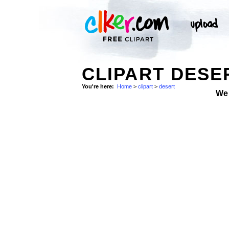
CLIPART DESE
You're here:
Home
>
clipart
>
desert
We