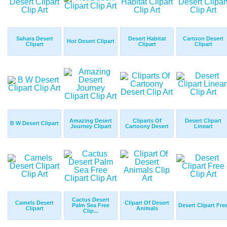
Sahara Desert
Desert Habitat
Cartoon Desert
Hot Desert Clipart
Clipart
Clipart
Clipart
Amazing Desert
Cliparts Of
Desert Clipart
B W Desert Clipart
Journey Clipart
Cartoony Desert
Lineart
Cactus Desert
Camels Desert
Clipart Of Desert
Palm Sea Free
Desert Clipart Fre
Clipart
Animals
Clip...