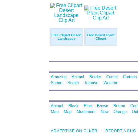
Free Clipart Desert
Free Desert Plant
Landscape
Clipart
Amazing
Animal
Border
Camel
Cartoon
Scene
Snake
Tortoise
Western
Animal
Black
Blue
Brown
Button
Car
Man
Map
Mushroom
New
Orange
Out
ADVERTISE ON CLKER
REPORT A BUG