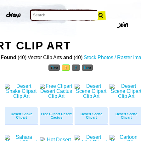
RT CLIP ART
 Found
(40) Vector Clip Arts
and
(40)
Stock Photos / Raster Im
First
1
2
Last
Desert Snake
Free Clipart Desert
Desert Scene
Desert Scene
Clipart
Cactus
Clipart
Clipart