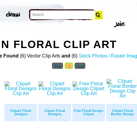
GN FLORAL CLIP ART
e Found
(6) Vector Clip Arts
and
(6)
Stock Photos / Raster Ima
First
1
Last
Clipart Floral
Clipart Floral
Free Floral Design
Clipart Floral
Designs
Designs
Clipart
Border Design