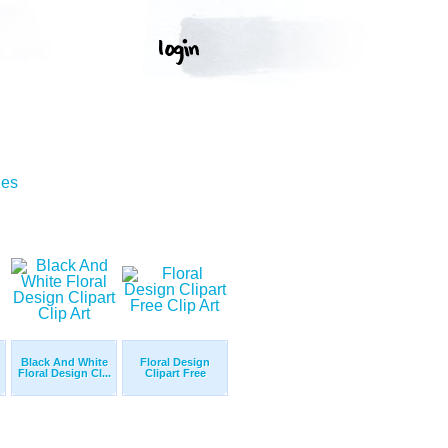
ges
Black And White
Floral Design
Floral Design Cl...
Clipart Free