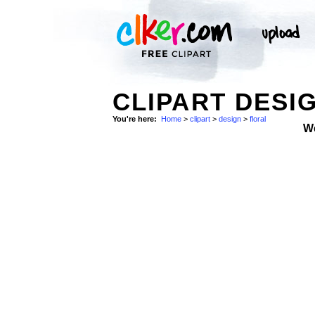
CLIPART DESI
You're here:
Home
>
clipart
>
design
>
floral
W