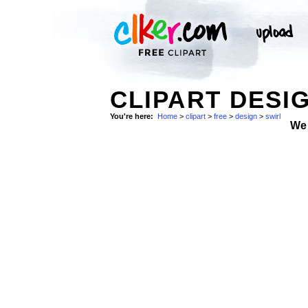
CLIPART DESIG
You're here:
Home
>
clipart
>
free
>
design
>
swirl
We