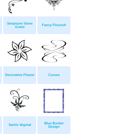
Sneptune Vines
Fancy Flourish
Grass
Decorative Flower
Curves
Blue Border
Swirls Vegetal
Design