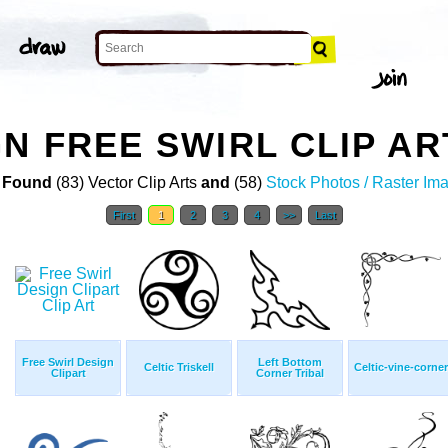
N FREE SWIRL CLIP AR
 Found
(83) Vector Clip Arts
and
(58)
Stock Photos / Raster Im
First
1
2
3
4
>>
Last
Free Swirl Design
Left Bottom
Celtic Triskell
Celtic-vine-corner
Clipart
Corner Tribal