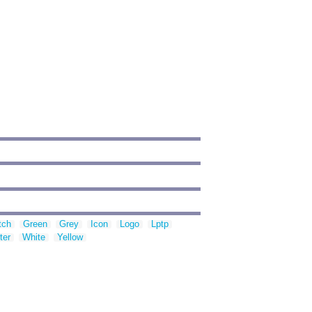
tch
Green
Grey
Icon
Logo
Lptp
ter
White
Yellow