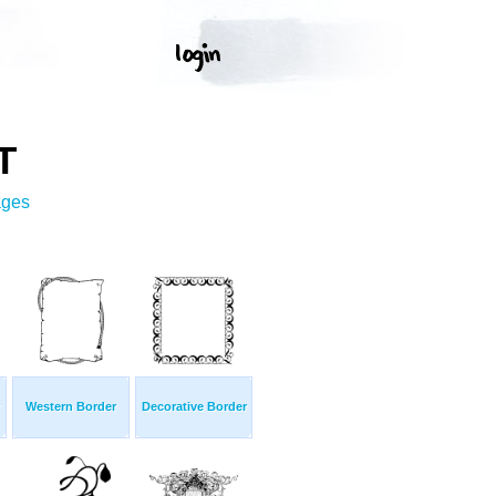
T
ages
Western Border
Decorative Border