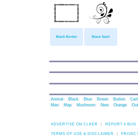
Black Border
Black Swirl
Animal
Black
Blue
Brown
Button
Car
Man
Map
Mushroom
New
Orange
Out
ADVERTISE ON CLKER
REPORT A BUG
TERMS OF USE & DISCLAIMER
PRIVAC