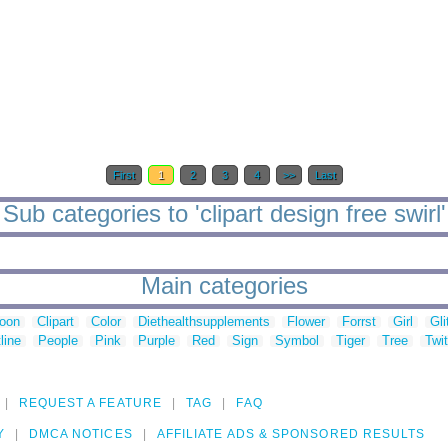
First
1
2
3
4
>>
Last
Sub categories to 'clipart design free swirl'
Main categories
toon
Clipart
Color
Diethealthsupplements
Flower
Forrst
Girl
Gli
line
People
Pink
Purple
Red
Sign
Symbol
Tiger
Tree
Twit
REQUEST A FEATURE
TAG
FAQ
Y
DMCA NOTICES
AFFILIATE ADS & SPONSORED RESULTS