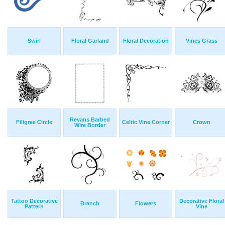
Swirl
Floral Garland
Floral Decoration
Vines Grass
Revans Barbed
Filigree Circle
Celtic Vine Corner
Crown
Wire Border
Tattoo Decorative
Decorative Floral
Branch
Flowers
Pattern
Vine