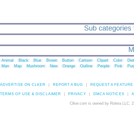
Sub categories 
M
Animal
Black
Blue
Brown
Button
Cartoon
Clipart
Color
Die
Man
Map
Mushroom
New
Orange
Outline
People
Pink
Pur
ADVERTISE ON CLKER
REPORT A BUG
REQUEST A FEATURE
TERMS OF USE & DISCLAIMER
PRIVACY
DMCA NOTICES
A
Clker.com is owned by Rolera LLC, 2