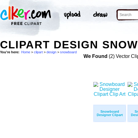
CLIPART DESIGN SNOW
You're here:
Home
>
clipart
>
design
>
snowboard
We Found
(2) Vector Cli
Snowboard
S
Designer Clipart
Desi