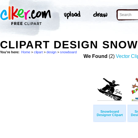
CLIPART DESIGN SNO
You're here:
Home
>
clipart
>
design
>
snowboard
We Found
(2)
Vector Cli
Snowboard
S
Designer Clipart
Desi