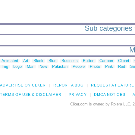
Sub categories 
M
Animated
Art
Black
Blue
Business
Button
Cartoon
Clipart
Img
Logo
Man
New
Pakistan
People
Photo
Pink
Red
Se
ADVERTISE ON CLKER
REPORT A BUG
REQUEST A FEATURE
TERMS OF USE & DISCLAIMER
PRIVACY
DMCA NOTICES
A
Clker.com is owned by Rolera LLC, 2