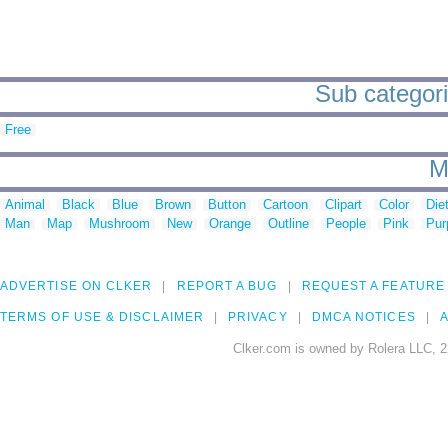
Sub categorie
Free
M
Animal
Black
Blue
Brown
Button
Cartoon
Clipart
Color
Die
Man
Map
Mushroom
New
Orange
Outline
People
Pink
Pur
ADVERTISE ON CLKER
REPORT A BUG
REQUEST A FEATURE
TERMS OF USE & DISCLAIMER
PRIVACY
DMCA NOTICES
A
Clker.com is owned by Rolera LLC, 2