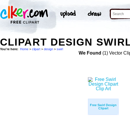
CLIPART DESIGN SWIRL
You're here:
Home
>
clipart
>
design
>
swirl
We Found
(1) Vector Cli
Free Swirl Design
Clipart