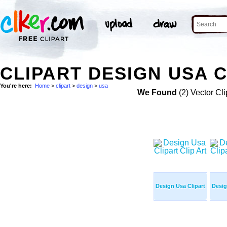
CLIPART DESIGN USA C
You're here:
Home
>
clipart
>
design
>
usa
We Found
(2) Vector Cli
Design Usa Clipart
Desig