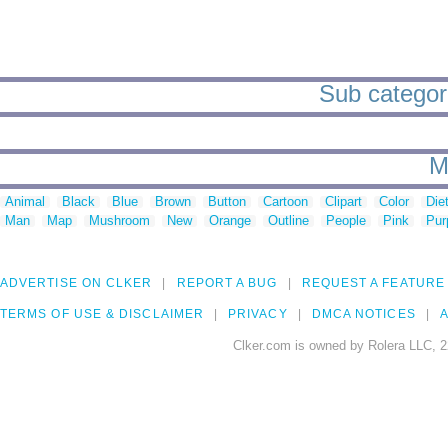
Sub categori
M
Animal
Black
Blue
Brown
Button
Cartoon
Clipart
Color
Die
Man
Map
Mushroom
New
Orange
Outline
People
Pink
Pur
ADVERTISE ON CLKER
REPORT A BUG
REQUEST A FEATURE
TERMS OF USE & DISCLAIMER
PRIVACY
DMCA NOTICES
A
Clker.com is owned by Rolera LLC, 2