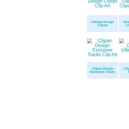
Infinity Design
Des
Clipart
Li
Clipart Design
Cli
Exclusive Tracks