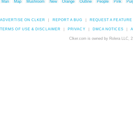
Man
Map
Mushroom
New
Orange
Outline
People
Pink
Pur
ADVERTISE ON CLKER
REPORT A BUG
REQUEST A FEATURE
TERMS OF USE & DISCLAIMER
PRIVACY
DMCA NOTICES
A
Clker.com is owned by Rolera LLC, 2