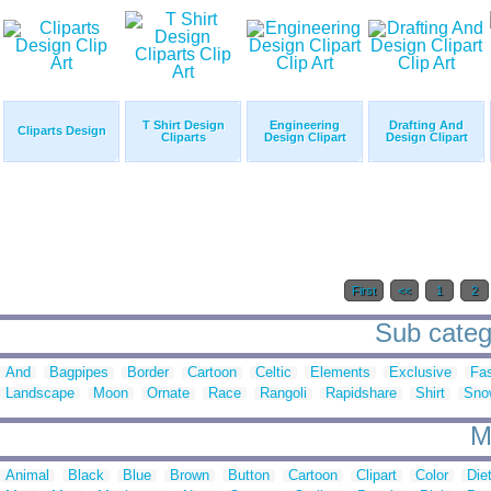
T Shirt Design
Engineering
Drafting And
Cliparts Design
Cliparts
Design Clipart
Design Clipart
First
<<
1
2
Sub catego
And
Bagpipes
Border
Cartoon
Celtic
Elements
Exclusive
Fa
Landscape
Moon
Ornate
Race
Rangoli
Rapidshare
Shirt
Sno
M
Animal
Black
Blue
Brown
Button
Cartoon
Clipart
Color
Die