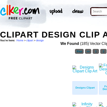
CLIPART DESIGN CLIP 
You're here:
Home
>
clipart
>
design
We Found
(185) Vector Cli
First
<<
1
2
Fr
Designs Clipart
Des