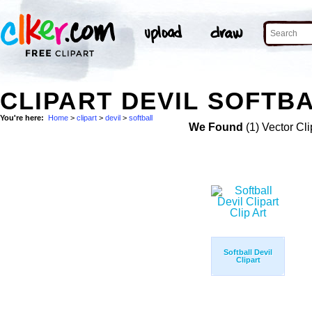
CLIPART DEVIL SOFTBA
You're here:
Home
>
clipart
>
devil
>
softball
We Found
(1) Vector Cli
Softball Devil
Clipart