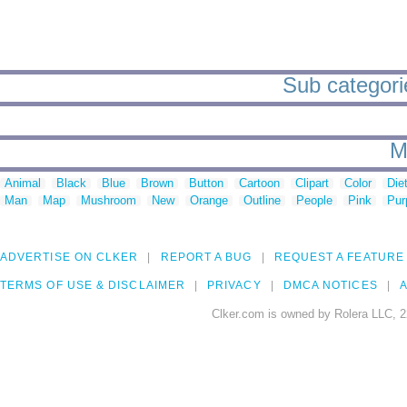
Sub categories
M
Animal
Black
Blue
Brown
Button
Cartoon
Clipart
Color
Die
Man
Map
Mushroom
New
Orange
Outline
People
Pink
Pur
ADVERTISE ON CLKER
REPORT A BUG
REQUEST A FEATURE
TERMS OF USE & DISCLAIMER
PRIVACY
DMCA NOTICES
A
Clker.com is owned by Rolera LLC, 2