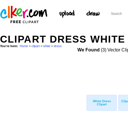
CLIPART DRESS WHITE 
You're here:
Home
>
clipart
>
white
>
dress
We Found
(3) Vector Cli
White Dress
Clip
Clipart