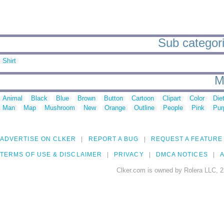
Sub categorie
Shirt
M
Animal
Black
Blue
Brown
Button
Cartoon
Clipart
Color
Die
Man
Map
Mushroom
New
Orange
Outline
People
Pink
Pur
ADVERTISE ON CLKER
REPORT A BUG
REQUEST A FEATURE
TERMS OF USE & DISCLAIMER
PRIVACY
DMCA NOTICES
A
Clker.com is owned by Rolera LLC, 2