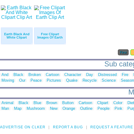
Earth Black And
Free Clipart
White Clipart
Images Of Earth
First
Sub catego
And
Black
Broken
Cartoon
Character
Day
Distressed
Fire
Moving
Our
Peace
Pictures
Quake
Recycle
Science
Season
M
Animal
Black
Blue
Brown
Button
Cartoon
Clipart
Color
Die
Man
Map
Mushroom
New
Orange
Outline
People
Pink
Pur
ADVERTISE ON CLKER
REPORT A BUG
REQUEST A FEATURE