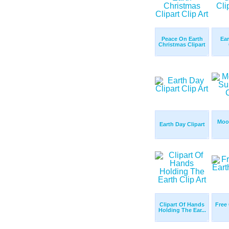
Peace On Earth
Ear
Christmas Clipart
Moo
Earth Day Clipart
Clipart Of Hands
Free 
Holding The Ear...