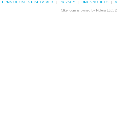
TERMS OF USE & DISCLAIMER
PRIVACY
DMCA NOTICES
A
Clker.com is owned by Rolera LLC, 2