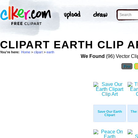
CLIPART EARTH CLIP A
You're here:
Home
>
clipart
>
earth
We Found
(96) Vector Cli
First
Save Our Earth
The 
Clipart