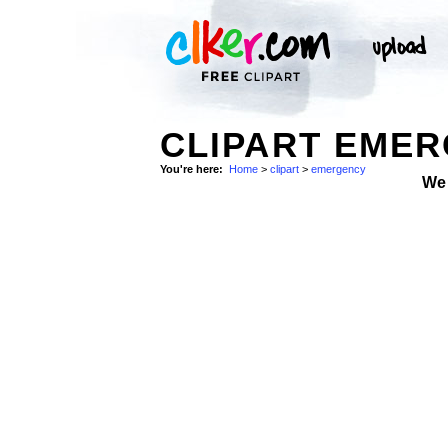
CLIPART EMER
You're here:
Home
>
clipart
>
emergency
We