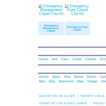
Emergency
Emergency Flare
Management
Clipart
Clipart
Action
And
Case
Center
Contact
Exit
Animal
Black
Blue
Brown
Button
Car
Man
Map
Mushroom
New
Orange
Out
ADVERTISE ON CLKER
REPORT A BUG
TERMS OF USE & DISCLAIMER
PRIVAC