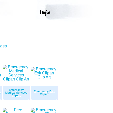
ages
Emergency
Emergency Exit
t
Medical Services
Clipart
Clipa...