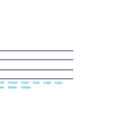
tch
Green
Grey
Icon
Logo
Lptp
ter
White
Yellow