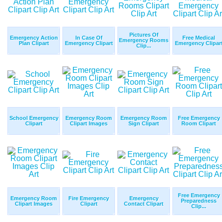
Pictures Of
Emergency Action
In Case Of
Free Medical
Emergency Rooms
Plan Clipart
Emergency Clipart
Emergency Clipar
Clip...
School Emergency
Emergency Room
Emergency Room
Free Emergency
Clipart
Clipart Images
Sign Clipart
Room Clipart
Free Emergency
Emergency Room
Fire Emergency
Emergency
Preparedness
Clipart Images
Clipart
Contact Clipart
Clip...