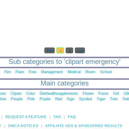
First
1
2
Last
Sub categories to 'clipart emergency'
Fire
Flare
Free
Management
Medical
Room
School
Main categories
toon
Clipart
Color
Diethealthsupplements
Flower
Forrst
Girl
Gli
line
People
Pink
Purple
Red
Sign
Symbol
Tiger
Tree
Twit
REQUEST A FEATURE
TAG
FAQ
Y
DMCA NOTICES
AFFILIATE ADS & SPONSORED RESULTS