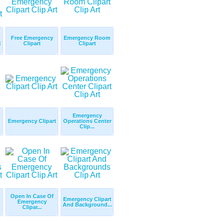
Free Emergency
Emergency Room
t
Clipart
Clipart
Emergency
Emergency Clipart
Operations Center
Clip...
Open In Case Of
Emergency Clipart
Emergency
And Background...
Clipar...