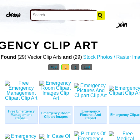
GENCY CLIP ART
 Found
(29) Vector Clip Arts
and
(29)
Stock Photos / Raster Im
First
1
2
Last
Free Emergency
Emergency
Emergency Room
Management
Pictures And
Emergency Clipar
Clipart Images
Clipar...
Clipart