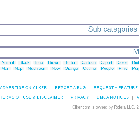
Sub categories 
M
Animal
Black
Blue
Brown
Button
Cartoon
Clipart
Color
Die
Man
Map
Mushroom
New
Orange
Outline
People
Pink
Pur
ADVERTISE ON CLKER
REPORT A BUG
REQUEST A FEATURE
TERMS OF USE & DISCLAIMER
PRIVACY
DMCA NOTICES
A
Clker.com is owned by Rolera LLC, 2