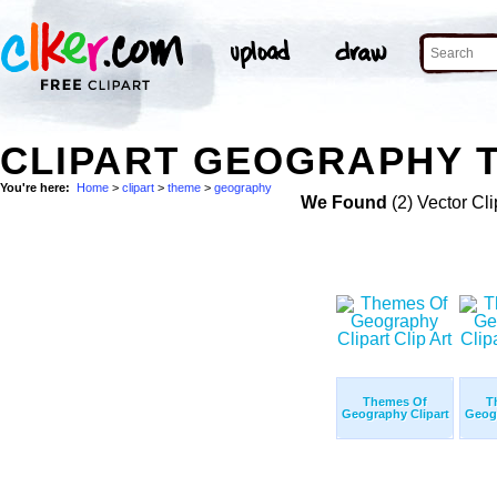
CLIPART GEOGRAPHY T
You're here:
Home
>
clipart
>
theme
>
geography
We Found
(2) Vector Cli
Themes Of
T
Geography Clipart
Geogr