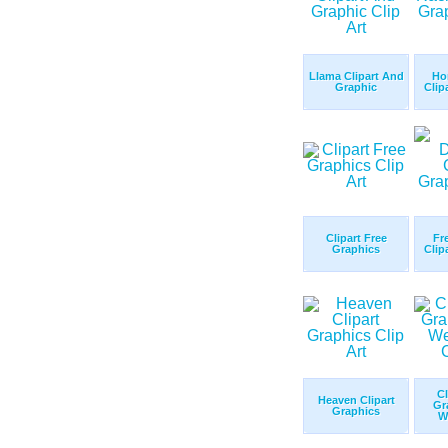
Llama Clipart And
Ho
Graphic
Clip
Clipart Free
Fr
Graphics
Clip
Cl
Heaven Clipart
Gr
Graphics
W