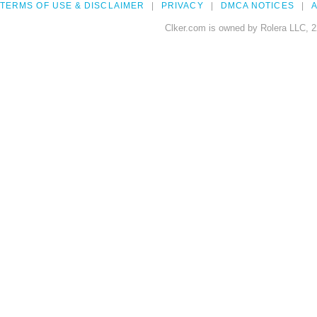
TERMS OF USE & DISCLAIMER
PRIVACY
DMCA NOTICES
A
Clker.com is owned by Rolera LLC, 2