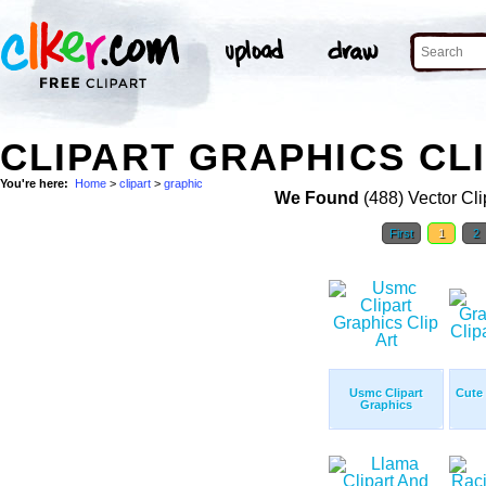
CLIPART GRAPHICS CL
You're here:
Home
>
clipart
>
graphic
We Found
(488) Vector Cli
First
1
2
Usmc Clipart
Cute
Graphics