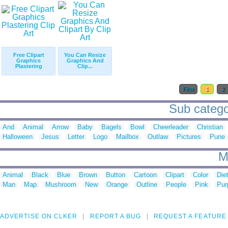
Free Clipart
You Can Resize
Graphics
Graphics And
Plastering
Clip...
First
1
2
Sub categor
And
Animal
Arrow
Baby
Bagels
Bowl
Cheerleader
Christian
Halloween
Jesus
Letter
Logo
Mailbox
Outlaw
Pictures
Pune
M
Animal
Black
Blue
Brown
Button
Cartoon
Clipart
Color
Die
Man
Map
Mushroom
New
Orange
Outline
People
Pink
Pur
ADVERTISE ON CLKER
REPORT A BUG
REQUEST A FEATURE