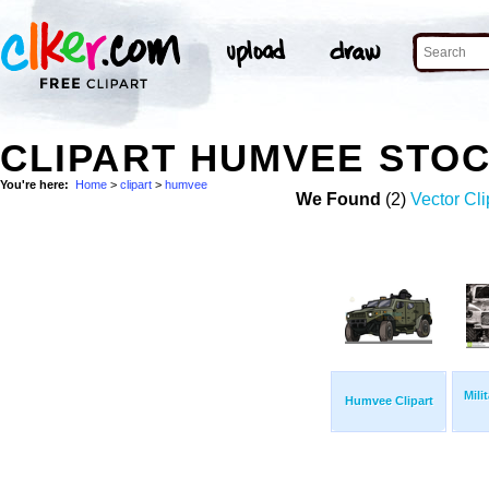
CLIPART HUMVEE STO
You're here:
Home
>
clipart
>
humvee
We Found
(2)
Vector Cli
Mili
Humvee Clipart