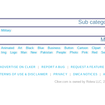
Sub catego
Military
M
Animated
Art
Black
Blue
Business
Button
Cartoon
Clipart
Img
Logo
Man
New
Pakistan
People
Photo
Pink
Red
Se
ADVERTISE ON CLKER
REPORT A BUG
REQUEST A FEATURE
TERMS OF USE & DISCLAIMER
PRIVACY
DMCA NOTICES
A
Clker.com is owned by Rolera LLC, 2