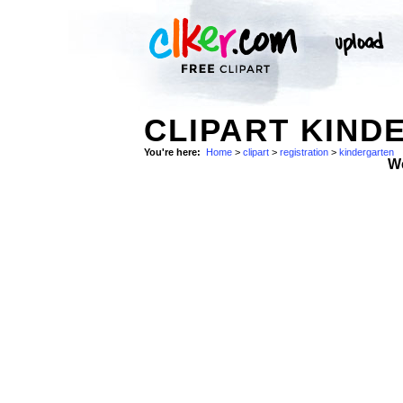
CLIPART KIND
You're here:
Home
>
clipart
>
registration
>
kindergarten
W