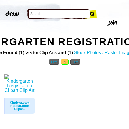
ERGARTEN REGISTRATIO
e Found
(1) Vector Clip Arts
and
(1)
Stock Photos / Raster Ima
First
1
Last
Kindergarten
Registration
Clipar...