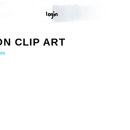
N CLIP ART
ges