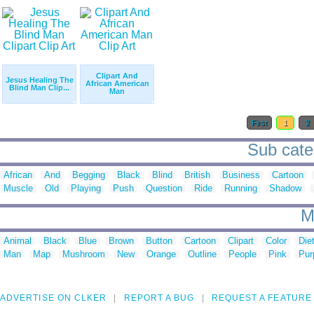
Clipart And
Jesus Healing The
African American
Blind Man Clip...
Man
First
1
2
Sub categ
African
And
Begging
Black
Blind
British
Business
Cartoon
Muscle
Old
Playing
Push
Question
Ride
Running
Shadow
M
Animal
Black
Blue
Brown
Button
Cartoon
Clipart
Color
Die
Man
Map
Mushroom
New
Orange
Outline
People
Pink
Pur
ADVERTISE ON CLKER
REPORT A BUG
REQUEST A FEATURE