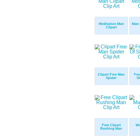
Meditation Man
Man 
Clipart
Clipart Free Man
Fre
Spider
S
Free Clipart
Wo
Rushing Man