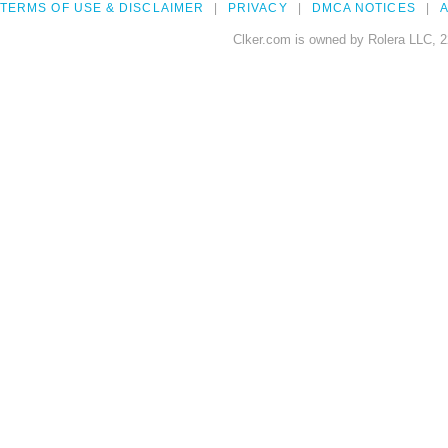
TERMS OF USE & DISCLAIMER
PRIVACY
DMCA NOTICES
A
Clker.com is owned by Rolera LLC, 2