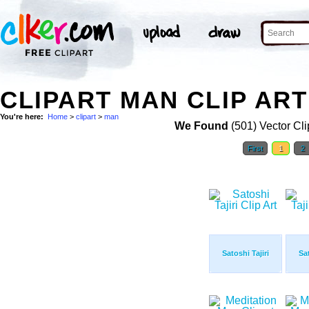
CLIPART MAN CLIP ART
You're here:
Home
>
clipart
>
man
We Found
(501) Vector Cli
First
1
2
Satoshi Tajiri
Sat