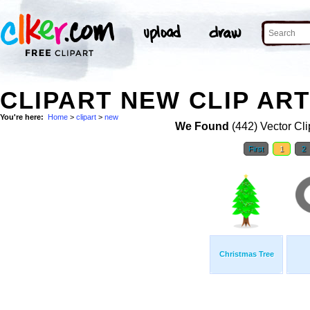
CLIPART NEW CLIP AR
You're here:
Home
>
clipart
>
new
We Found
(442) Vector Cli
First
1
2
Christmas Tree