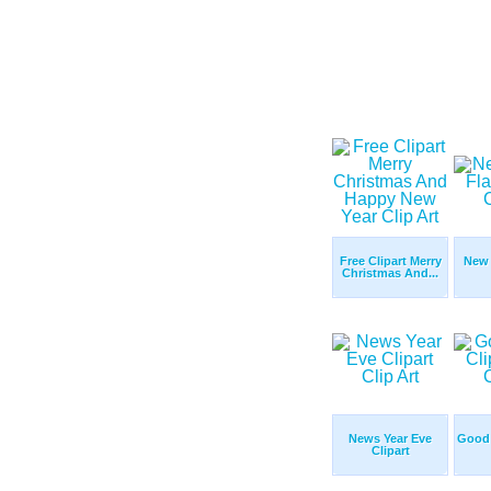
Free Clipart Merry
New 
Christmas And...
News Year Eve
Good 
Clipart