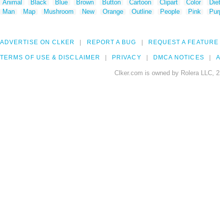
Animal
Black
Blue
Brown
Button
Cartoon
Clipart
Color
Die
Man
Map
Mushroom
New
Orange
Outline
People
Pink
Pur
ADVERTISE ON CLKER
REPORT A BUG
REQUEST A FEATURE
TERMS OF USE & DISCLAIMER
PRIVACY
DMCA NOTICES
A
Clker.com is owned by Rolera LLC, 2