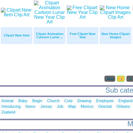
Clipart Animation
Free Clipart New
New Home Clipart
Clipart New Item
Cartoon Lunar ...
Year
Images
First
1
2
Sub categ
Animal
Baby
Begin
Church
Cute
Drawing
Employee
England
Introducing
Items
Jersey
Job
Map
Mexico
Oriental
Orleans
Zealand
M