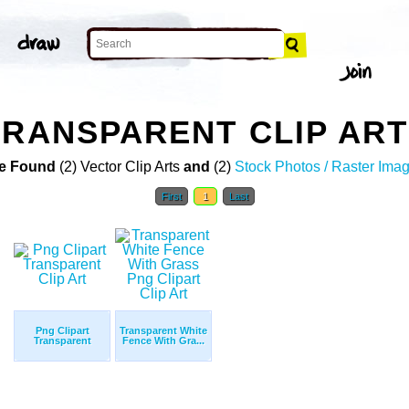
TRANSPARENT CLIP ART
e Found
(2) Vector Clip Arts
and
(2)
Stock Photos / Raster Ima
First
1
Last
Png Clipart
Transparent White
Transparent
Fence With Gra...