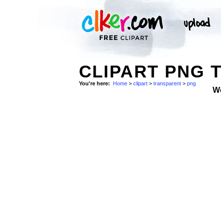
CLIPART PNG 
You're here:
Home
>
clipart
>
transparent
>
png
W