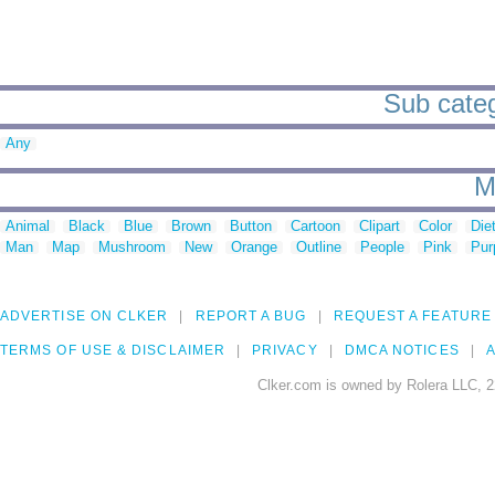
Sub catego
Any
M
Animal
Black
Blue
Brown
Button
Cartoon
Clipart
Color
Die
Man
Map
Mushroom
New
Orange
Outline
People
Pink
Pur
ADVERTISE ON CLKER
REPORT A BUG
REQUEST A FEATURE
TERMS OF USE & DISCLAIMER
PRIVACY
DMCA NOTICES
A
Clker.com is owned by Rolera LLC, 2