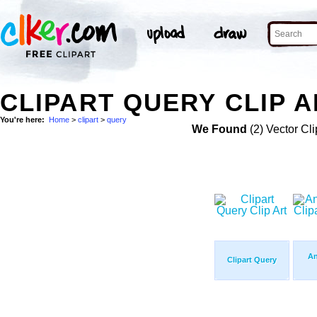
CLIPART QUERY CLIP A
You're here:
Home
>
clipart
>
query
We Found
(2) Vector Cli
An
Clipart Query