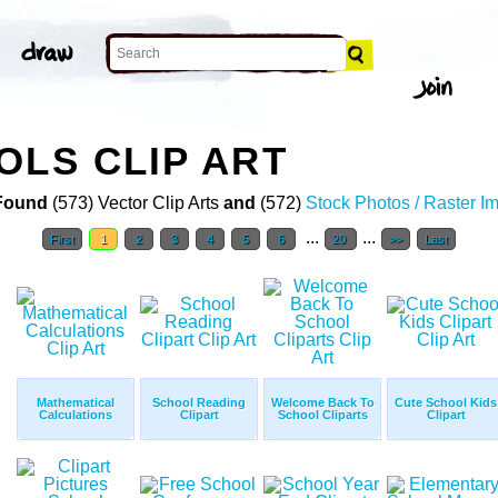
OLS CLIP ART
Found
(573) Vector Clip Arts
and
(572)
Stock Photos / Raster I
...
...
First
1
2
3
4
5
6
20
>>
Last
Mathematical
School Reading
Welcome Back To
Cute School Kids
Calculations
Clipart
School Cliparts
Clipart