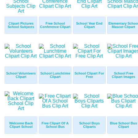
Clipart Pictures
Free School
School Year End
Elementary Schoo
School Subjects
Conference Clipart
Clipart
Mascot Clipart
School Volunteers
School Lunchtime
School Clipart For
School Free
Clipart
Clipart
Free
Clipart Images
Welcome Back
Free Clipart Of A
School Boys
Blue School Bus
Clipart School
School Bus
Cliparts
Clipart