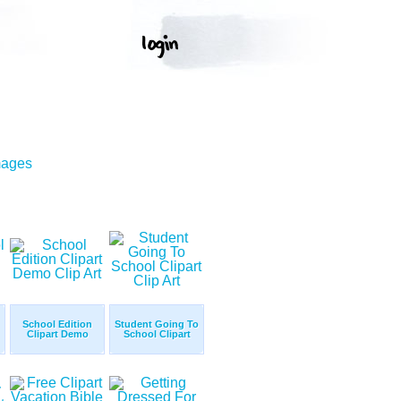
mages
School Edition
Student Going To
Clipart Demo
School Clipart