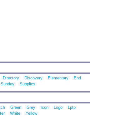
Directory
Discovery
Elementary
End
Sunday
Supplies
tch
Green
Grey
Icon
Logo
Lptp
ter
White
Yellow