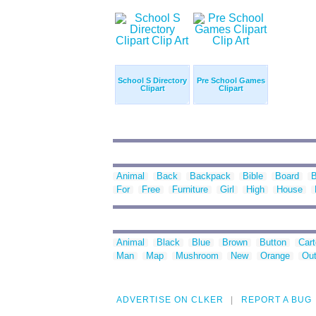
School S Directory
Pre School Games
Clipart
Clipart
Animal
Back
Backpack
Bible
Board
For
Free
Furniture
Girl
High
House
Animal
Black
Blue
Brown
Button
Car
Man
Map
Mushroom
New
Orange
Out
ADVERTISE ON CLKER
REPORT A BUG