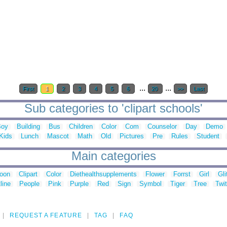
...
...
First
1
2
3
4
5
6
20
>>
Last
Sub categories to 'clipart schools'
Boy
Building
Bus
Children
Color
Com
Counselor
Day
Demo
Kids
Lunch
Mascot
Math
Old
Pictures
Pre
Rules
Student
Main categories
toon
Clipart
Color
Diethealthsupplements
Flower
Forrst
Girl
Gli
line
People
Pink
Purple
Red
Sign
Symbol
Tiger
Tree
Twit
REQUEST A FEATURE
TAG
FAQ