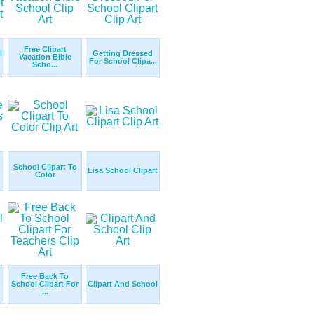
Free Clipart
l
Getting Dressed
Vacation Bible
For School Clipa...
Scho...
School Clipart To
Lisa School Clipart
Color
Free Back To
School Clipart For
Clipart And School
...