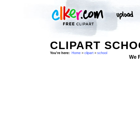
CLIPART SCHO
You're here:
Home
>
clipart
>
school
We 