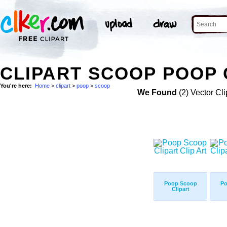
CLIPART SCOOP POOP 
You're here:
Home
>
clipart
>
poop
>
scoop
We Found
(2) Vector Cli
Poop Scoop
Po
Clipart