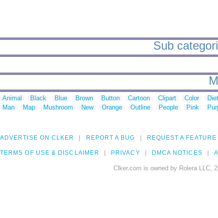
Sub categori
M
Animal
Black
Blue
Brown
Button
Cartoon
Clipart
Color
Die
Man
Map
Mushroom
New
Orange
Outline
People
Pink
Pur
ADVERTISE ON CLKER
REPORT A BUG
REQUEST A FEATURE
TERMS OF USE & DISCLAIMER
PRIVACY
DMCA NOTICES
A
Clker.com is owned by Rolera LLC, 2