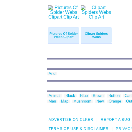
Pictures Of Spider
Clipart Spiders
Webs Clipart
Webs
And
Animal
Black
Blue
Brown
Button
Car
Man
Map
Mushroom
New
Orange
Out
ADVERTISE ON CLKER
REPORT A BUG
TERMS OF USE & DISCLAIMER
PRIVAC