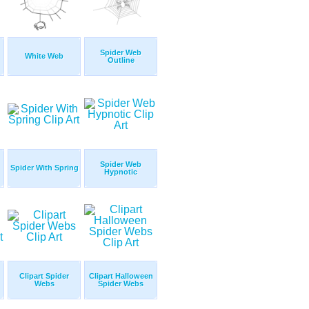
Spider Web
White Web
Outline
Spider Web
Spider With Spring
Hypnotic
Clipart Spider
Clipart Halloween
Webs
Spider Webs