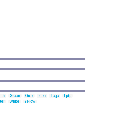
tch
Green
Grey
Icon
Logo
Lptp
ter
White
Yellow