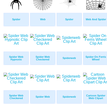
Spider
Web
Spider
Web And Spider
Spider Web
Spider Web
Spider On Ferris
Spiderweb
Hypnotic
Checkered
Wheel
Spider Web
Cartoon Spider
Spider Web
Spiderweb
Checkered
Web Clipart