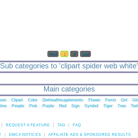
First
1
2
Last
Sub categories to 'clipart spider web white'
Main categories
toon
Clipart
Color
Diethealthsupplements
Flower
Forrst
Girl
Gli
line
People
Pink
Purple
Red
Sign
Symbol
Tiger
Tree
Twit
REQUEST A FEATURE
TAG
FAQ
Y
DMCA NOTICES
AFFILIATE ADS & SPONSORED RESULTS