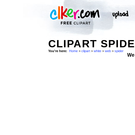
CLIPART SPID
You're here:
Home
>
clipart
>
white
>
web
>
spider
We