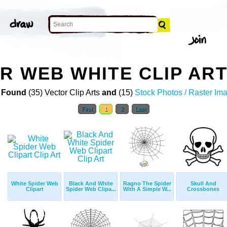
ER WEB WHITE CLIP AR
 Found
(35) Vector Clip Arts
and
(15)
Stock Photos / Raster Im
First
1
2
Last
White Spider Web
Black And White
Ragno The Spider
Skull And
Clipart
Spider Web Clipa...
With A Simple W...
Crossbones