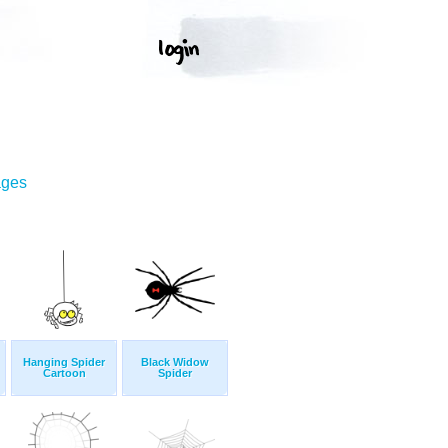
T
ages
Hanging Spider
Black Widow
Cartoon
Spider