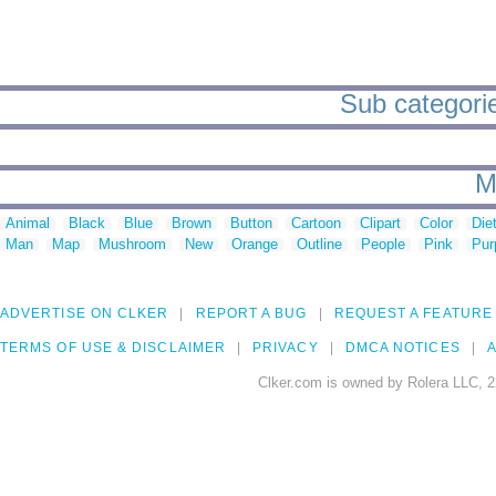
Sub categories
M
Animal
Black
Blue
Brown
Button
Cartoon
Clipart
Color
Die
Man
Map
Mushroom
New
Orange
Outline
People
Pink
Pur
ADVERTISE ON CLKER
REPORT A BUG
REQUEST A FEATURE
TERMS OF USE & DISCLAIMER
PRIVACY
DMCA NOTICES
A
Clker.com is owned by Rolera LLC, 2