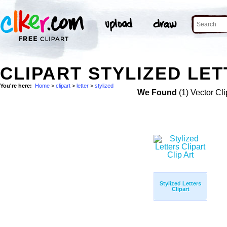
CLIPART STYLIZED LET
You're here:
Home
>
clipart
>
letter
>
stylized
We Found
(1) Vector Cli
Stylized Letters
Clipart