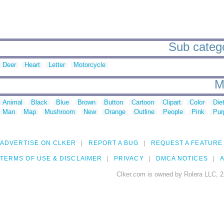
Sub categor
Deer
Heart
Letter
Motorcycle
M
Animal
Black
Blue
Brown
Button
Cartoon
Clipart
Color
Die
Man
Map
Mushroom
New
Orange
Outline
People
Pink
Pur
ADVERTISE ON CLKER
REPORT A BUG
REQUEST A FEATURE
TERMS OF USE & DISCLAIMER
PRIVACY
DMCA NOTICES
A
Clker.com is owned by Rolera LLC, 2