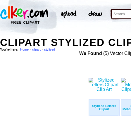
CLIPART STYLIZED CLI
You're here:
Home
>
clipart
>
stylized
We Found
(5) Vector Cli
Stylized Letters
Clipart
Motor