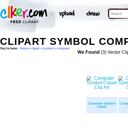
CLIPART SYMBOL COMP
You're here:
Home
>
clipart
>
symbol
>
computer
We Found
(3) Vector Cli
Computer Symbol
Comp
Clipart