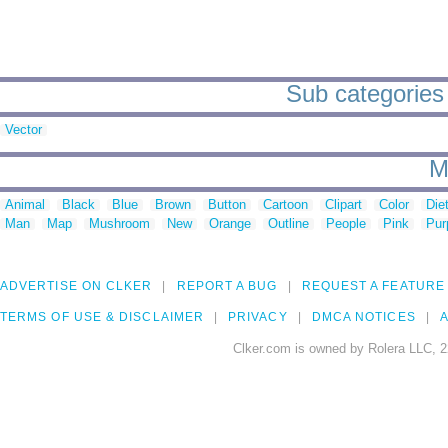
Sub categories 
Vector
M
Animal
Black
Blue
Brown
Button
Cartoon
Clipart
Color
Die
Man
Map
Mushroom
New
Orange
Outline
People
Pink
Pur
ADVERTISE ON CLKER
REPORT A BUG
REQUEST A FEATURE
TERMS OF USE & DISCLAIMER
PRIVACY
DMCA NOTICES
A
Clker.com is owned by Rolera LLC, 2