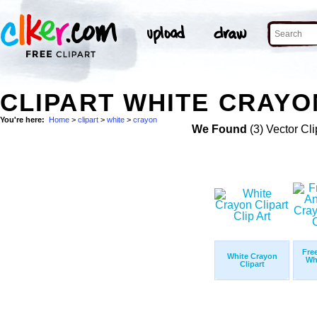
CLIPART WHITE CRAYO
You're here:
Home
>
clipart
>
white
>
crayon
We Found
(3) Vector Cli
Fre
White Crayon
Wh
Clipart