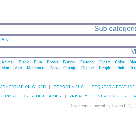
Sub categorie
And
M
Animal
Black
Blue
Brown
Button
Cartoon
Clipart
Color
Die
Man
Map
Mushroom
New
Orange
Outline
People
Pink
Pur
ADVERTISE ON CLKER
REPORT A BUG
REQUEST A FEATURE
TERMS OF USE & DISCLAIMER
PRIVACY
DMCA NOTICES
A
Clker.com is owned by Rolera LLC, 2