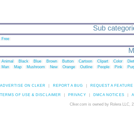
Sub categorie
Free
M
Animal
Black
Blue
Brown
Button
Cartoon
Clipart
Color
Die
Man
Map
Mushroom
New
Orange
Outline
People
Pink
Pur
ADVERTISE ON CLKER
REPORT A BUG
REQUEST A FEATURE
TERMS OF USE & DISCLAIMER
PRIVACY
DMCA NOTICES
A
Clker.com is owned by Rolera LLC, 2