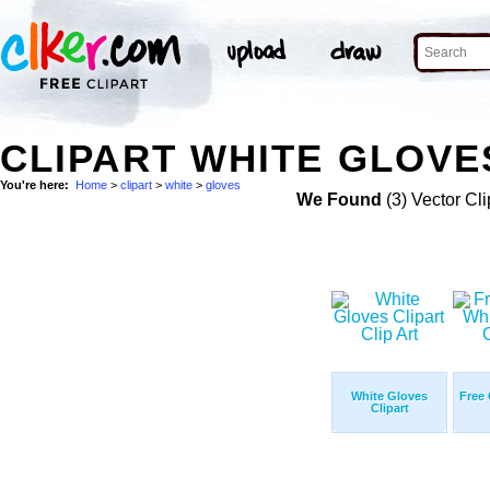
CLIPART WHITE GLOVE
You're here:
Home
>
clipart
>
white
>
gloves
We Found
(3) Vector Cli
White Gloves
Free 
Clipart