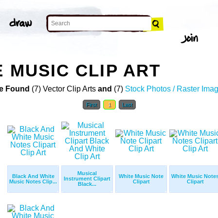
 MUSIC CLIP ART
e Found
(7) Vector Clip Arts
and
(7)
Stock Photos / Raster Ima
First
1
Last
Musical
Black And White
White Music Note
White Music Note
Instrument Clipart
Music Notes Clip...
Clipart
Clipart
Black...