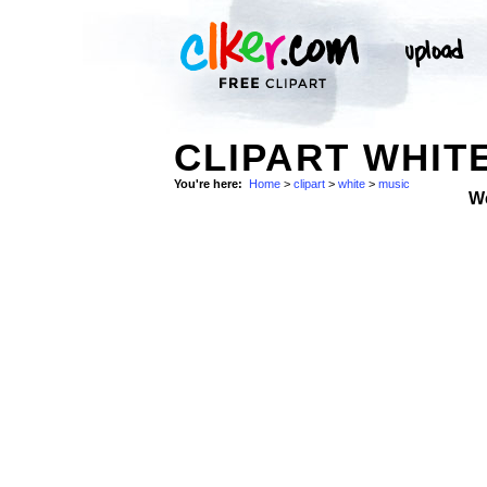
CLIPART WHITE
You're here:
Home
>
clipart
>
white
>
music
W