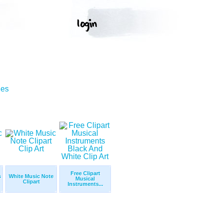
ges
Free Clipart
s
White Music Note
Musical
Clipart
Instruments...