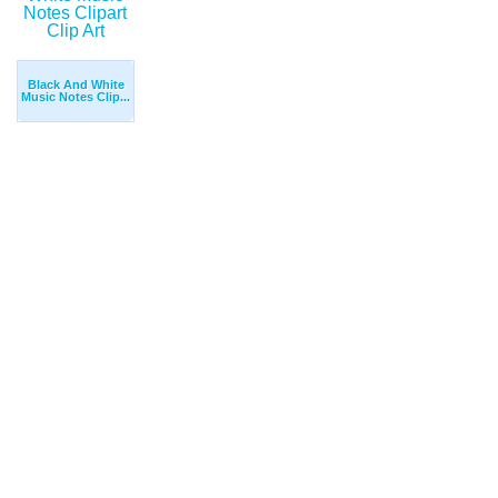
Black And White
Music Notes Clip...