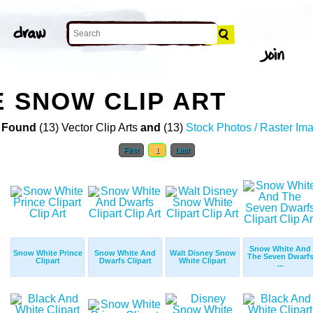
E SNOW CLIP ART
 Found
(13) Vector Clip Arts
and
(13)
Stock Photos / Raster Im
First
1
Last
Snow White And
Snow White Prince
Snow White And
Walt Disney Snow
The Seven Dwarf
Clipart
Dwarfs Clipart
White Clipart
...