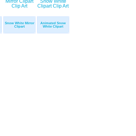
Snow White Mirror
Animated Snow
.
Clipart
White Clipart