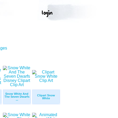
ages
Snow White And
Clipart Snow
s
The Seven Dwarfs
White
...