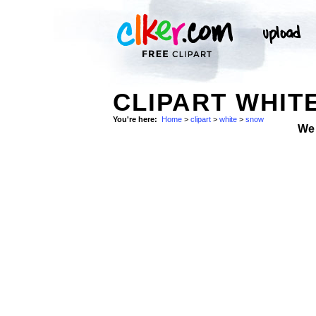
CLIPART WHIT
You're here:
Home
>
clipart
>
white
>
snow
We