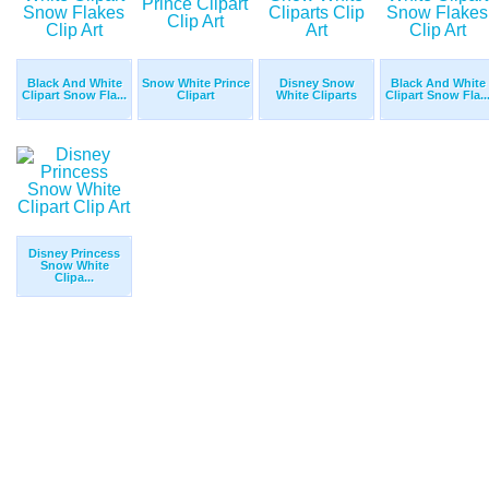
Black And White
Snow White Prince
Disney Snow
Black And White
Clipart Snow Fla...
Clipart
White Cliparts
Clipart Snow Fla..
Disney Princess
Snow White
Clipa...