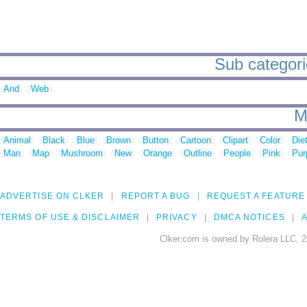
Sub categorie
And
Web
M
Animal
Black
Blue
Brown
Button
Cartoon
Clipart
Color
Die
Man
Map
Mushroom
New
Orange
Outline
People
Pink
Pur
ADVERTISE ON CLKER
REPORT A BUG
REQUEST A FEATURE
TERMS OF USE & DISCLAIMER
PRIVACY
DMCA NOTICES
A
Clker.com is owned by Rolera LLC, 2