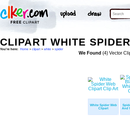
CLIPART WHITE SPIDER
You're here:
Home
>
clipart
>
white
>
spider
We Found
(4) Vector Cli
White Spider Web
Spid
Clipart
And W